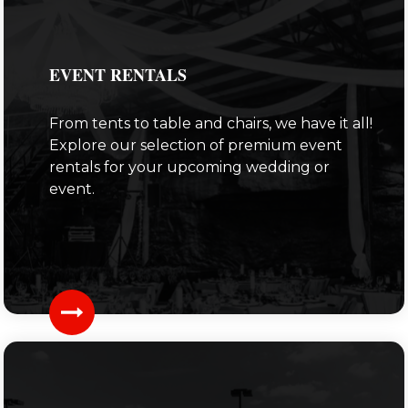
EVENT RENTALS
From tents to table and chairs, we have it all!
Explore our selection of premium event
rentals for your upcoming wedding or
event.