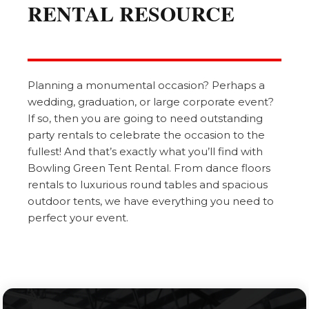
RENTAL RESOURCE
Planning a monumental occasion? Perhaps a
wedding, graduation, or large corporate event?
If so, then you are going to need outstanding
party rentals to celebrate the occasion to the
fullest! And that’s exactly what you’ll find with
Bowling Green Tent Rental. From dance floors
rentals to luxurious round tables and spacious
outdoor tents, we have everything you need to
perfect your event.