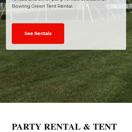
Bowling Green Tent Rental.
See Rentals
PARTY RENTAL & TENT