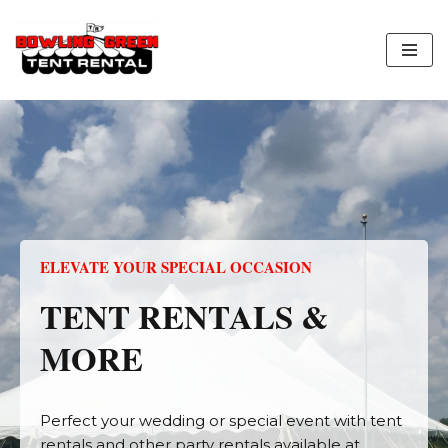
Skip
to
content
ELEVATE YOUR SPECIAL OCCASION
TENT RENTALS &
MORE
Perfect your wedding or special event with tent
rentals and other party rentals available at