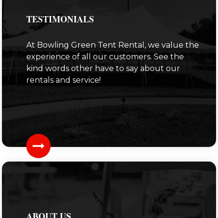
TESTIMONIALS
At Bowling Green Tent Rental, we value the
experience of all our customers. See the
kind words other have to say about our
rentals and service!
ABOUT US