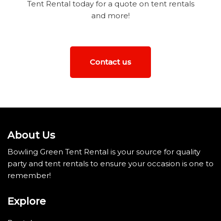
Tent Rental today for a quote on tent rentals
and more!
Contact us
About Us
Bowling Green Tent Rental is your source for quality
party and tent rentals to ensure your occasion is one to
remember!
Explore