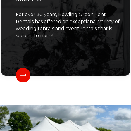
For over 30 years, Bowling Green Tent
Rentals has offered an exceptional variety of
wedding rentals and event rentals that is
second to none!