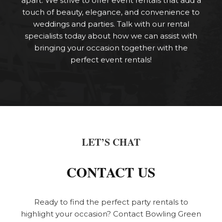
touch of beauty, elegance, and convenience to
weddings and parties. Talk with our rental
specialists today about how we can assist with
bringing your occasion together with the
perfect event rentals!
LET’S CHAT
CONTACT US
Ready to find the perfect party rentals to
highlight your occasion? Contact Bowling Green