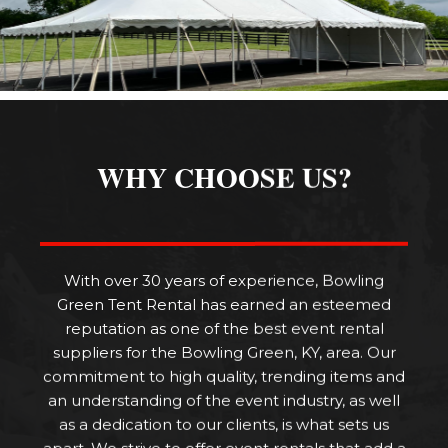
WHY CHOOSE US?
With over 30 years of experience, Bowling
Green Tent Rental has earned an esteemed
reputation as one of the best event rental
suppliers for the Bowling Green, KY, area. Our
commitment to high quality, trending items and
an understanding of the event industry, as well
as a dedication to our clients, is what sets us
apart. We strive to offer event rentals that add a